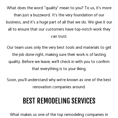
What does the word “quality” mean to you? To us, it’s more
than just a buzzword. It’s the very foundation of our
business, and it’s a huge part of all that we do. We give it our
all to ensure that our customers have top-notch work they
can trust.
Our team uses only the very best tools and materials to get
the job done right, making sure their work is of lasting
quality. Before we leave, we’ll check in with you to confirm
that everything is to your liking.
Soon, you’ll understand why we’re known as one of the best
renovation companies around.
BEST REMODELING SERVICES
What makes us one of the top remodeling companies in