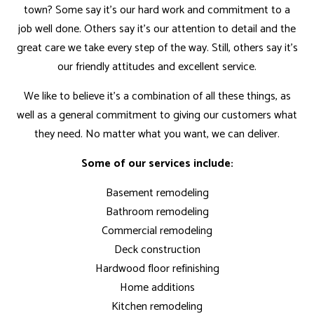
town? Some say it’s our hard work and commitment to a
job well done. Others say it’s our attention to detail and the
great care we take every step of the way. Still, others say it’s
our friendly attitudes and excellent service.
We like to believe it’s a combination of all these things, as
well as a general commitment to giving our customers what
they need. No matter what you want, we can deliver.
Some of our services include:
Basement remodeling
Bathroom remodeling
Commercial remodeling
Deck construction
Hardwood floor refinishing
Home additions
Kitchen remodeling