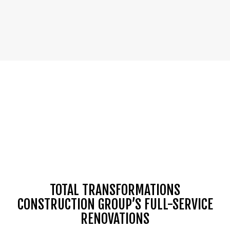
TOTAL TRANSFORMATIONS
CONSTRUCTION GROUP’S FULL-SERVICE
RENOVATIONS