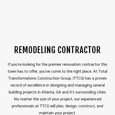
REMODELING CONTRACTOR
If you’re looking for the premier renovation contractor this
town has to offer, you’ve come to the right place. At Total
Transformations Construction Group, (TTCG) has a proven
record of excellence in designing and managing several
building projects in Atlanta, GA and it's surrounding cities.
No matter the size of your project, our experienced
professionals at TTCG will plan, design, construct, and
maintain your project.