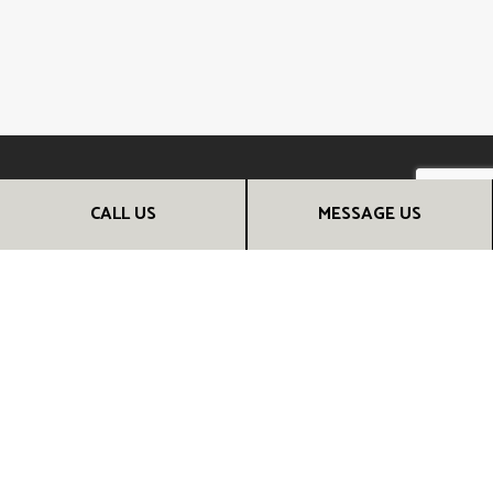
CALL US
MESSAGE US
CALL THE EXPERT RENOVATION
CONTRACTORS NOW