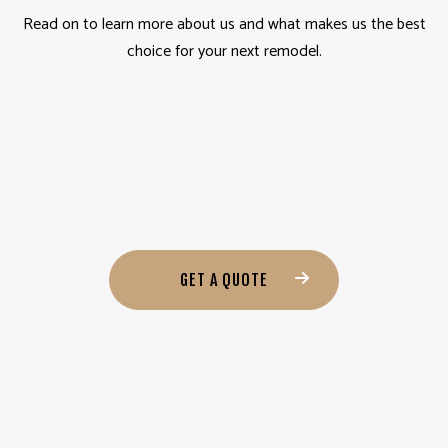
Read on to learn more about us and what makes us the best
choice for your next remodel.
GET A QUOTE