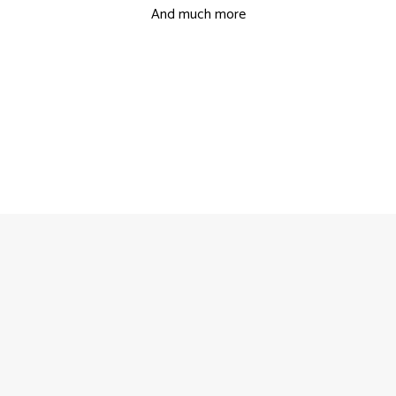
And much more