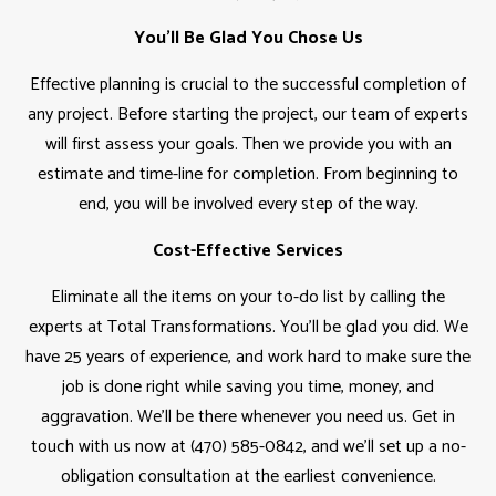
You'll Be Glad You Chose Us
Effective planning is crucial to the successful completion of
any project. Before starting the project, our team of experts
will first assess your goals. Then we provide you with an
estimate and time-line for completion. From beginning to
end, you will be involved every step of the way.
Cost-Effective Services
Eliminate all the items on your to-do list by calling the
experts at Total Transformations. You'll be glad you did. We
have 25 years of experience, and work hard to make sure the
job is done right while saving you time, money, and
aggravation. We'll be there whenever you need us. Get in
touch with us now at (470) 585-0842, and we’ll set up a no-
obligation consultation at the earliest convenience.