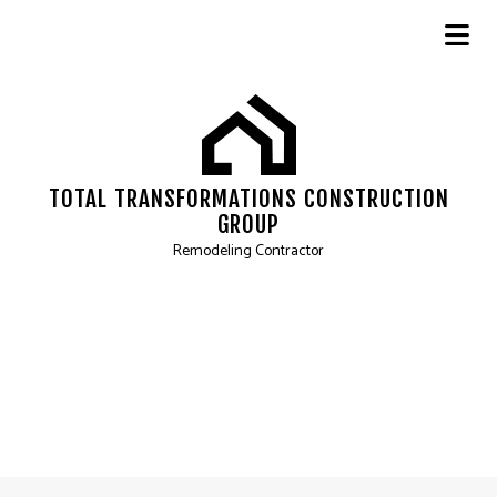
TOTAL TRANSFORMATIONS CONSTRUCTION
GROUP
Remodeling Contractor