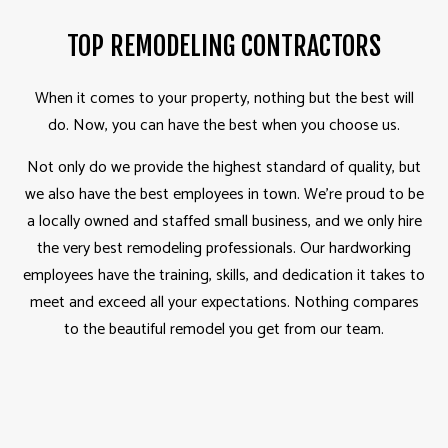
TOP REMODELING CONTRACTORS
When it comes to your property, nothing but the best will
do. Now, you can have the best when you choose us.
Not only do we provide the highest standard of quality, but
we also have the best employees in town. We’re proud to be
a locally owned and staffed small business, and we only hire
the very best remodeling professionals. Our hardworking
employees have the training, skills, and dedication it takes to
meet and exceed all your expectations. Nothing compares
to the beautiful remodel you get from our team.